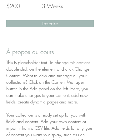
$200
3 Weeks
Inscrire
À propos du cours
This is placeholder text. To change this content, 
double-click on the element and click Change 
Content. Want to view and manage all your 
collections? Click on the Content Manager 
button in the Add panel on the left. Here, you 
can make changes to your content, add new 
fields, create dynamic pages and more.
Your collection is already set up for you with 
fields and content. Add your own content or 
import it from a CSV file. Add fields for any type 
of content you want to display, such as rich 