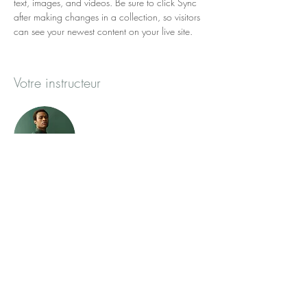
text, images, and videos. Be sure to click Sync 
after making changes in a collection, so visitors 
can see your newest content on your live site. 
Votre instructeur
Marcus Harris
This is placeholder text. To change this content,
double-click on the element and click Change
Content. To manage all your collections, click
on the Content Manager button in the Add
panel on the left.