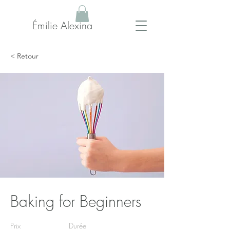
Émilie Alexina
< Retour
Baking for Beginners
Prix
Durée