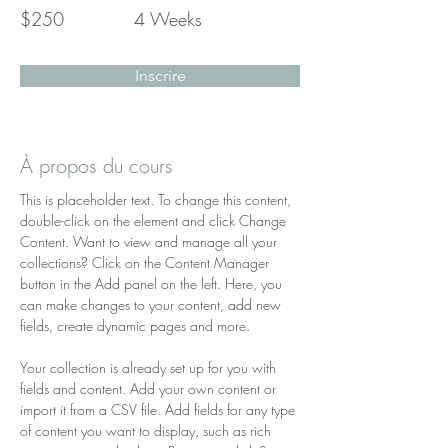
$250
4 Weeks
Inscrire
À propos du cours
This is placeholder text. To change this content, 
double-click on the element and click Change 
Content. Want to view and manage all your 
collections? Click on the Content Manager 
button in the Add panel on the left. Here, you 
can make changes to your content, add new 
fields, create dynamic pages and more.
Your collection is already set up for you with 
fields and content. Add your own content or 
import it from a CSV file. Add fields for any type 
of content you want to display, such as rich 