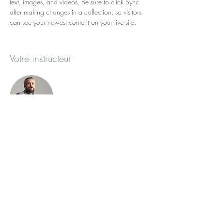
text, images, and videos. Be sure to click Sync 
after making changes in a collection, so visitors 
can see your newest content on your live site. 
Votre instructeur
Brad Grecco
This is placeholder text. To change this content,
double-click on the element and click Change
Content. To manage all your collections, click
on the Content Manager button in the Add
panel on the left.