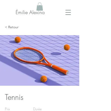
Émilie Alexina
< Retour
Tennis
Prix
Durée