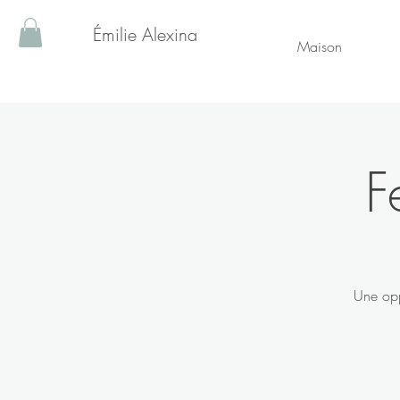
Émilie Alexina
Maison
F
Une opp