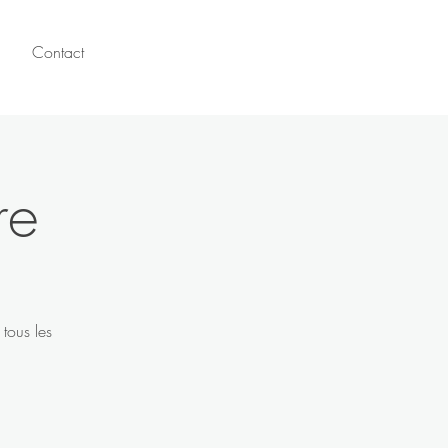
Contact
re
tous les