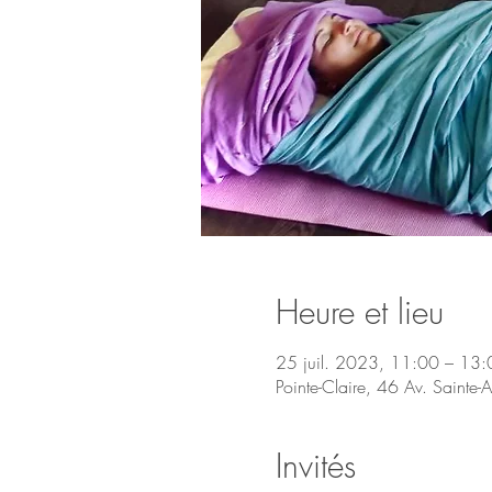
Heure et lieu
25 juil. 2023, 11:00 – 13:
Pointe-Claire, 46 Av. Saint
Invités