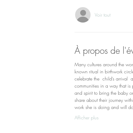
Voir tout
À propos de l'
Many cultures around the world
known ritual in birthwork cir
celebrate the  child’s arrival
communities in a way that is 
and spirit to bring the baby 
share about their journey wit
work she is doing and will do 
Afficher plus