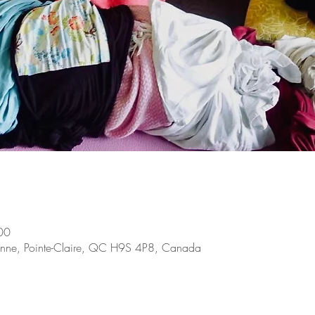
00
e-Anne, Pointe-Claire, QC H9S 4P8, Canada