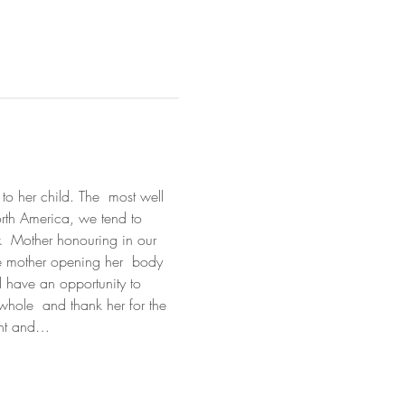
to her child. The  most well 
orth America, we tend to 
ck  Mother honouring in our 
the mother opening her  body 
l have an opportunity to 
whole  and thank her for the 
ment and…