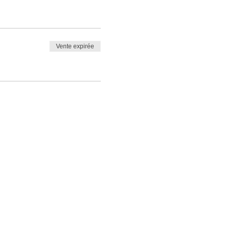
Vente expirée