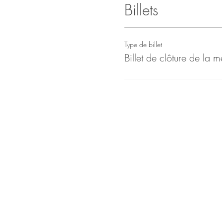
Billets
Type de billet
Billet de clôture de la m