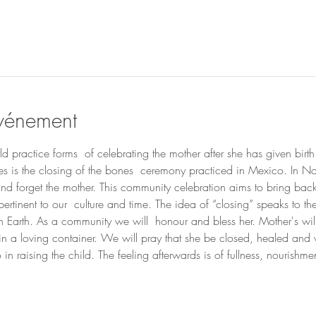
événement
 practice forms  of celebrating the mother after she has given birth 
cles is the closing of the bones  ceremony practiced in Mexico. In N
  and forget the mother. This community celebration aims to bring ba
pertinent to our  culture and time. The idea of “closing” speaks to 
on Earth. As a community we will  honour and bless her. Mother's wil
hin a loving container. We will pray that she be closed, healed and 
in raising the child. The feeling afterwards is of fullness, nourish