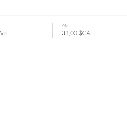
Prix
ère
33,00 $CA