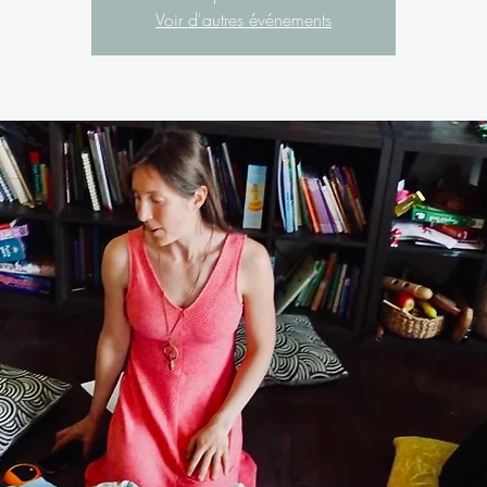
Voir d'autres événements