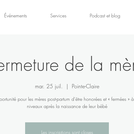
Événements
Services
Podcast et blog
ermeture de la mè
mar. 25 juil.
  |  
Pointe-Claire
ortunité pour les mères post-partum d'être honorées et « fermées » à 
niveaux après la naissance de leur bébé
Les inscriptions sont closes