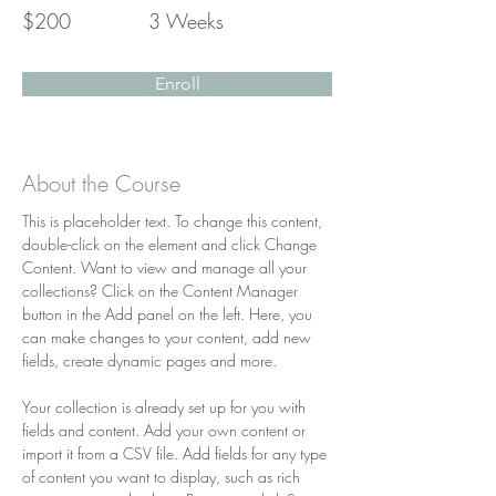
$200
3 Weeks
Enroll
About the Course
This is placeholder text. To change this content, 
double-click on the element and click Change 
Content. Want to view and manage all your 
collections? Click on the Content Manager 
button in the Add panel on the left. Here, you 
can make changes to your content, add new 
fields, create dynamic pages and more.
Your collection is already set up for you with 
fields and content. Add your own content or 
import it from a CSV file. Add fields for any type 
of content you want to display, such as rich 