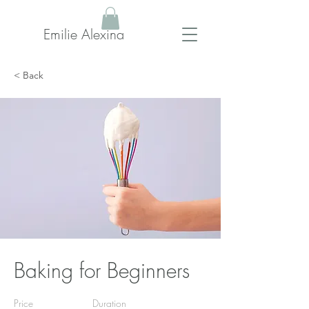
Emilie Alexina
< Back
Baking for Beginners
Price
Duration