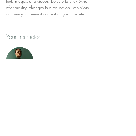
text, images, and videos. Be sure to click Sync 
after making changes in a collection, so visitors 
can see your newest content on your live site. 
Your Instructor
Marcus Harris
This is placeholder text. To change this content,
double-click on the element and click Change
Content. To manage all your collections, click
on the Content Manager button in the Add
panel on the left.