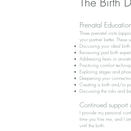
The Birth 
Prenatal Educatio
Three prenatal visits (app
your partner better. These 
Discussing your ideal birt
Reviewing past birth exper
Addressing fears or anxieti
Practicing comfort techniq
Exploring stages and phas
Deepening your connection
Creating a birth and/or p
Discussing the risks and b
Continued support u
I provide my personal cont
time you hire me, and I a
until the birth.