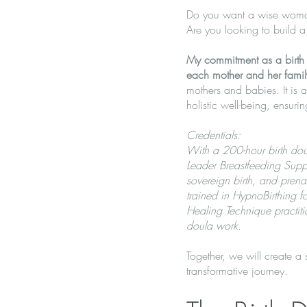
Do you want a wise woman
Are you looking to build 
My commitment as a birth d
each mother and her famil
mothers and babies. It is 
holistic well-being, ensur
Credentials:
With a 200-hour birth doul
Leader Breastfeeding Suppo
sovereign birth, and prena
trained in HypnoBirthing
Healing Technique practitio
doula work.
Together, we will create a
transformative journey.