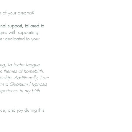
th of your dreams?
al support, tailored to
gins with supporting
er dedicated to your
ing, La Leche League
on themes of homebirth,
rship. Additionally, I am
d am a Quantum Hypnosis
xperience in my birth
ce, and joy during this