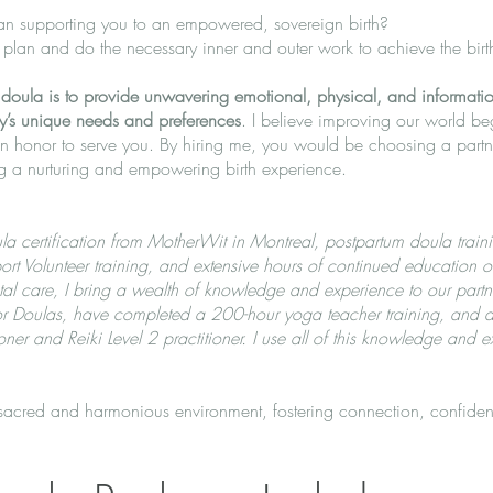
 supporting you to an empowered, sovereign birth?
a plan and do the necessary inner and outer work to achieve the bir
oula is to provide unwavering emotional, physical, and information
y’s unique needs and preferences
. I believe improving our world be
an honor to serve you. By hiring me, you would be choosing a partn
ing a nurturing and empowering birth experience.
a certification from MotherWit in Montreal, postpartum doula train
rt Volunteer training, and extensive hours of continued education 
tal care, I bring a wealth of knowledge and experience to our partne
 for Doulas, have completed a 200-hour yoga teacher training, an
ner and Reiki Level 2 practitioner. I use all of this knowledge and e
 sacred and harmonious environment, fostering connection, confiden