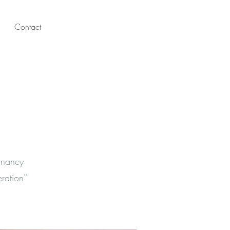
Contact
gnancy
ation''