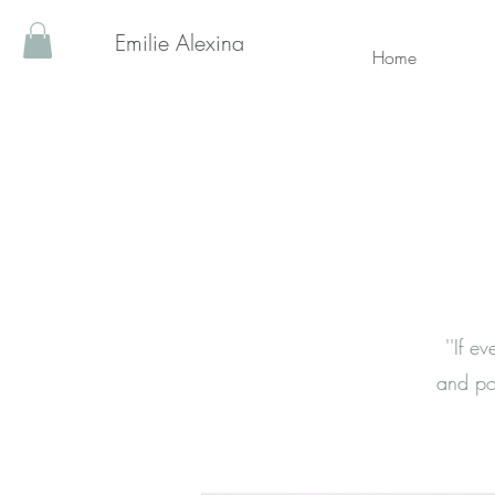
Emilie Alexina
Home
''If 
and po