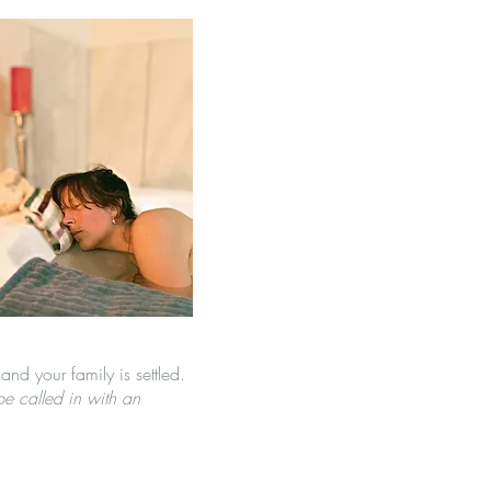
and your family is settled.
e called in with an