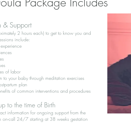
Doula Package Includes
n & Support
roximately 2 hours each) to get to know you and
sessions include:
h experience
iences
es
ues
es of labor
 to your baby through meditation exercises
ostpartum plan
enefits of common interventions and procedures
p to the time of Birth
act information for ongoing support from the
m on-call 24/7 starting at 38 weeks gestation