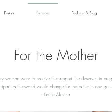
Events
Services
Podcast & Blog
For the Mother
every woman were to receive the support she deserves in pre
stpartum the world would change for the better in one gener
- Emilie Alexina