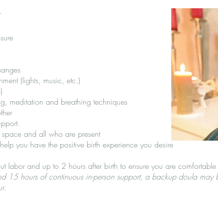
t
sure
changes
ment (lights, music, etc.)
)
ng, meditation and breathing techniques
ther
upport.
e space and all who are present
 help you have the positive birth experience you desire
ut labor and up to 2 hours after birth to ensure you are comfortable 
ond 15 hours of continuous in-person support, a backup doula may b
ur
.