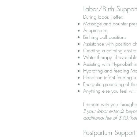
Labor/Birth Suppor
During labor, I offer:
Massage and counter pres
Acupressure
Birthing ball positions
Assistance with position 
Creating a calming environ
Water therapy (if available
Assisting with Hypnobirthi
Hydrating and feeding Mo
Hands-on infant feeding s
Energetic grounding of th
Anything else you feel will
I remain with you througho
If your labor extends bey
additional fee of $40/ho
Postpartum Support