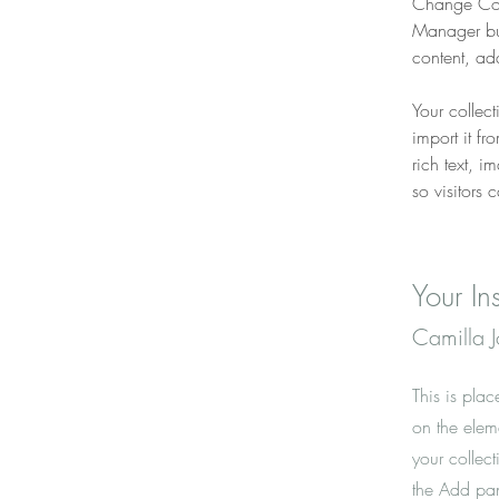
Change Cont
Manager but
content, ad
Your collec
import it fr
rich text, 
so visitors 
Your Ins
Camilla 
This is plac
on the elem
your collec
the Add pane