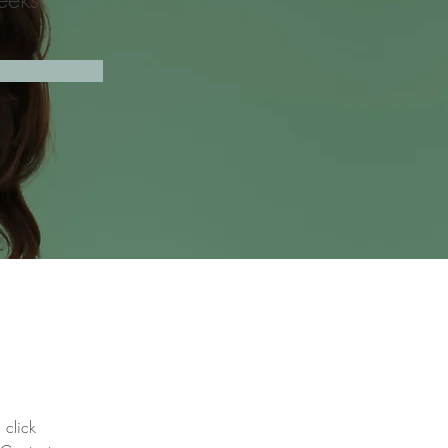
 click 