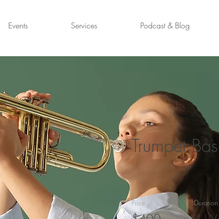
Events
Services
Podcast & Blog
Trumpet Bas
Price
Duration
$400
4 W