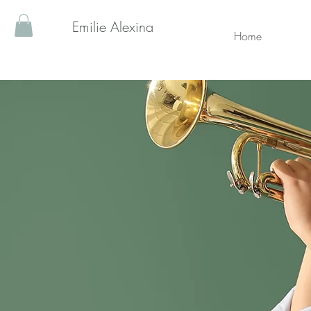
Emilie Alexina
Home