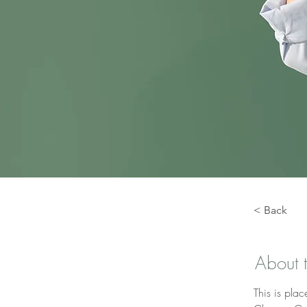
< Back
About 
This is plac