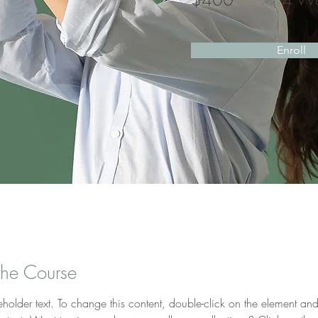
Enroll
the Course
eholder text. To change this content, double-click on the element and