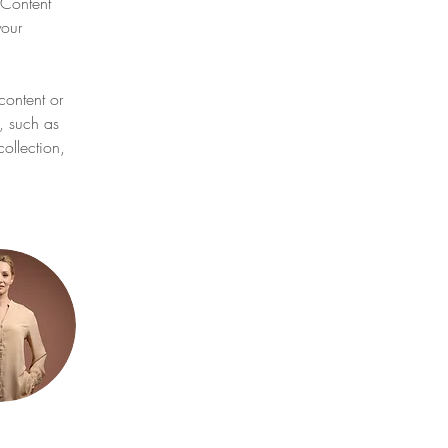
Content 
our 
content or 
, such as 
ollection, 