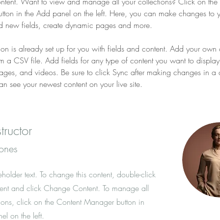
ent. Want to view and manage all your collections? Click on the 
ton in the Add panel on the left. Here, you can make changes to y
d new fields, create dynamic pages and more.
tion is already set up for you with fields and content. Add your own 
om a CSV file. Add fields for any type of content you want to display
images, and videos. Be sure to click Sync after making changes in a c
can see your newest content on your live site. 
tructor
Jones
eholder text. To change this content, double-click
ent and click Change Content. To manage all
tions, click on the Content Manager button in
l on the left.