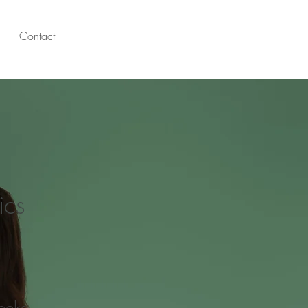
Contact
ics
eeks