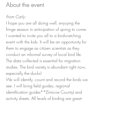
About the event
From Carly:
I hope you are all doing well, enjoying the 
fringe season in anticipation of spring to come. 
I wanted to invite you all to a birdwatching 
event with the kids. It will be an opportunity for 
them to engage as citizen scientists as they 
conduct an informal survey of local bird life. 
The data collected is essential for migration 
studies. The bird variety is abundant right now, 
especially the ducks! 
We will identify, count and record the birds we 
see. I will bring field guides, regional 
identification guides**(Simcoe County) and 
activity sheets. All levels of birding are great- 
everyone can contribute. The younger students 
will have lots of opportunity to "find" and 
"identify" as well with some resources. 
I am an Environmental Officer with 15+ years 
experience in conservation and emergency 