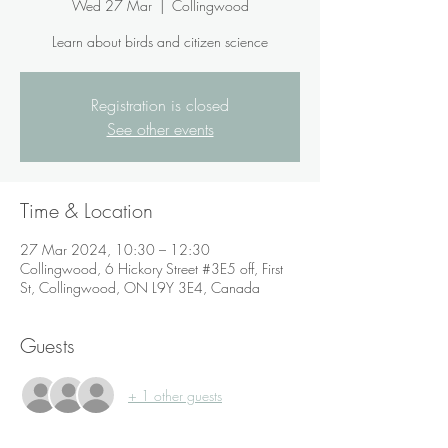
Wed 27 Mar
  |  
Collingwood
Learn about birds and citizen science
Registration is closed
See other events
Time & Location
27 Mar 2024, 10:30 – 12:30
Collingwood, 6 Hickory Street #3E5 off, First
St, Collingwood, ON L9Y 3E4, Canada
Guests
+ 1 other guests