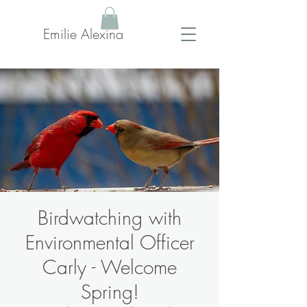
Emilie Alexina
Birdwatching with
Environmental Officer
Carly - Welcome
Spring!