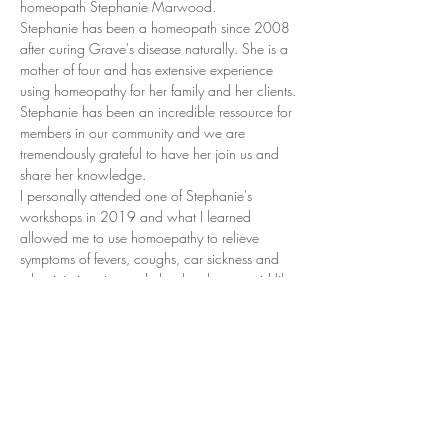
homeopath Stephanie Marwood.
Stephanie has been a homeopath since 2008 
after curing Grave's disease naturally. She is a 
mother of four and has extensive experience 
using homeopathy for her family and her clients.
Stephanie has been an incredible ressource for 
members in our community and we are 
tremendously grateful to have her join us and 
share her knowledge.
I personally attended one of Stephanie's 
workshops in 2019 and what I learned 
allowed me to use homoepathy to relieve 
symptoms of fevers, coughs, car sickness and 
other injuries...it even helped curb my covid like 
symptoms!
Stephanie's remedy kits will be available at the 
workshop. The cost of the workshop will be 
taken off the cost of the kit.
(I have personally used the remedies from these 
kits successfully in the last 5 years!)
Show More