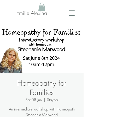
Emilie Alexina
Homeopathy for
Families
Sat 08 Jun
  |  
Stayner
An intermediate workshop with Homeopath
Stephanie Marwood