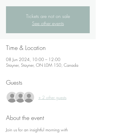
Tickets are not on sale
See other events
Time & Location
08 Jun 2024, 10:00 – 12:00
Stayner, Stayner, ON L0M 1S0, Canada
Guests
+ 2 other guests
About the event
Join us for an insightful morning with 