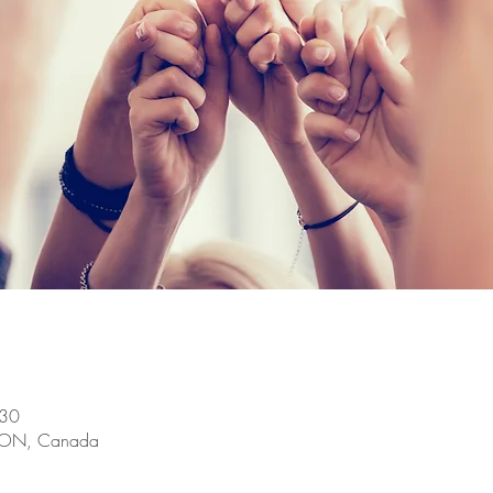
:30
, ON, Canada