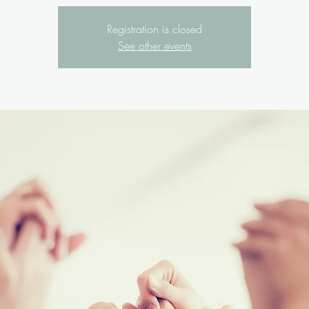
Registration is closed
See other events