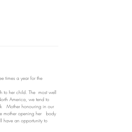
ee times a year for the 
h to her child. The  most well 
 North America, we tend to 
ck   Mother honouring in our 
the mother opening her   body 
ll have an opportunity to 