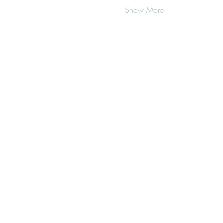
Show More