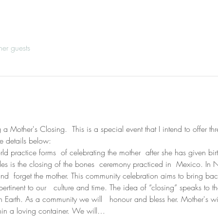
her guests
 Mother's Closing.  This is a special event that I intend to offer thr
e details below:
d practice forms  of celebrating the mother  after she has given birt
rcles is the closing of the bones  ceremony practiced in  Mexico. In
  and  forget the mother. This community celebration aims to bring ba
ertinent to our   culture and time. The idea of “closing” speaks to 
on Earth. As a community we will   honour and bless her. Mother's wi
thin a loving container. We will…