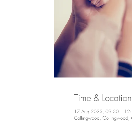
Time & Location
17 Aug 2023, 09:30 – 12
Collingwood, Collingwood