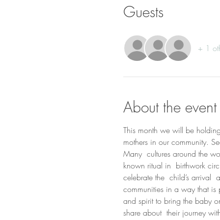
Guests
+ 1 ot
About the event
This month we will be holding a
mothers in our community. Se
Many  cultures around the worl
known ritual in  birthwork ci
celebrate the  child’s arrival
communities in a way that is p
and spirit to bring the baby 
share about  their journey wi