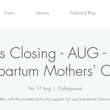
Events
Services
Podcast & Blog
s Closing - AUG -
partum Mothers' C
Thu 17 Aug
  |  
Collingwood
ther with like minded moms for support, fun and intentional commun