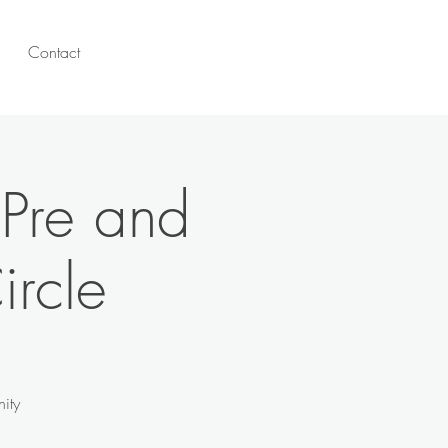
Contact
 Pre and
ircle
ity