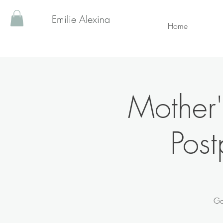
Emilie Alexina
Home
Mother'
Post
Ga