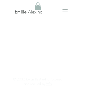
Emilie Alexina
© 2035 by Emilie Alexina Powered
and secured by
Wix