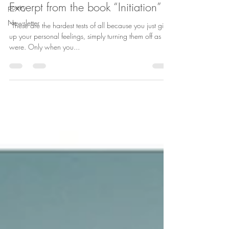
Excerpt from the book “Initiation”
poetry
Newsletter
“These are the hardest tests of all because you just give
up your personal feelings, simply turning them off as it
were. Only when you...