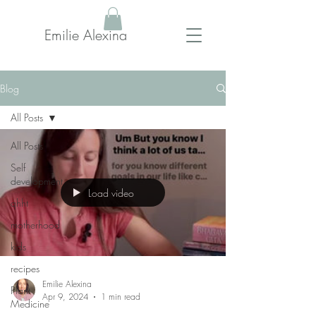
Emilie Alexina
Blog
All Posts
All Posts
Self
development
Load video
qhht
motherhood
kids
recipes
Emilie Alexina
Plant
Apr 9, 2024
1 min read
Medicine